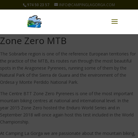
974 50 23 57
INFO@CAMPINGLAGORGA.COM
Zone Zero MTB
The Sobrarbe region is one of the reference European territories for
the practice of the MTB, its routes run through the most beautiful
spots in the Aragonese Pyrenees, running some of them by the
Natural Park of the Sierra de Guara and the environment of the
Ordesa y Monte Perdido National Park.
The Centre BTT Zone Zero Pyrenees is one of the most important
mountain biking centres at national and international level. In the
year 2015 Zone Zero hosted the Enduro World Series and in
September 2018 will once again host this test included in the World
Championship.
At Camping La Gorga we are passionate about the mountain biking,