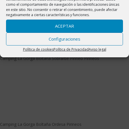
como el comportamiento de navegación o las identificaciones únicas
en este sitio. No consentir o retirar el consentimiento, puede afectar
negativamente a ciertas características y funciones.
ACEPTAR
Configuraciones
Política de cookies
Política de Privacidad
Aviso legal
Camping La Gorga Boltaña Ordesa Pirineos
Camping La Gorga Boltaña Sobrarbe Pirineo Pirineos
Camping La Gorga Boltaña Ordesa Pirineos