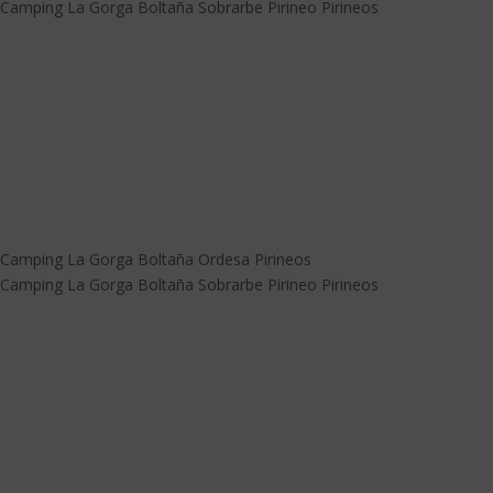
Camping La Gorga Boltaña Sobrarbe Pirineo Pirineos
Camping La Gorga Boltaña Ordesa Pirineos
Camping La Gorga Boltaña Sobrarbe Pirineo Pirineos