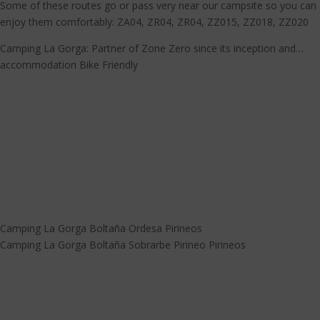
Some of these routes go or pass very near our campsite so you can
enjoy them comfortably: ZA04, ZR04, ZR04, ZZ015, ZZ018, ZZ020
Camping La Gorga: Partner of Zone Zero since its inception and…
accommodation Bike Friendly
Camping La Gorga Boltaña Ordesa Pirineos
Camping La Gorga Boltaña Sobrarbe Pirineo Pirineos