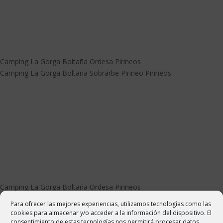
Camping La Gorga Boltaña Ordesa Pirineos
Camping La Gorga Boltaña Sobrarbe Pirineo Pirineos
Camping La Gorga Boltaña Ordesa Pirineos
Camping La Gorga Boltaña Sobrarbe Pirineo Pirineos
Para ofrecer las mejores experiencias, utilizamos tecnologías como las
cookies para almacenar y/o acceder a la información del dispositivo. El
consentimiento de estas tecnologías nos permitirá procesar datos