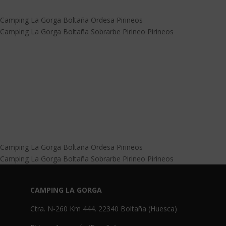
Camping La Gorga Boltaña Ordesa Pirineos
Camping La Gorga Boltaña Sobrarbe Pirineo Pirineos
Camping La Gorga Boltaña Ordesa Pirineos
Camping La Gorga Boltaña Sobrarbe Pirineo Pirineos
CAMPING LA GORGA
Ctra. N-260 Km 444. 22340 Boltaña (Huesca)