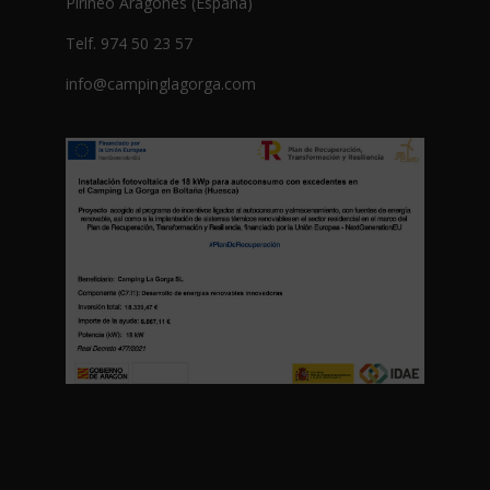
Pirineo Aragonés (España)
Telf. 974 50 23 57
info@campinglagorga.com