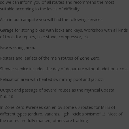
so we can inform you of all routes and recommend the most
suitable according to the levels of difficulty.
Also in our campsite you will find the following services:
Garage for storing bikes with locks and keys. Workshop with all kinds
of tools for repairs, bike stand, compressor, etc…
Bike washing area.
Posters and leaflets of the main routes of Zone Zero.
Shower service included the day of departure without additional cost.
Relaxation area with heated swimming pool and jacuzzi.
Output and passage of several routes as the mythical Coasta
Ruta10.
In Zone Zero Pyrenees can enjoy some 60 routes for MTB of
different types (enduro, variants, ligth, “cicloalpinismo”…). Most of
the routes are fully marked, others are tracking.